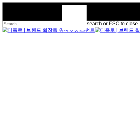
Skip
to
main
content
Hit enter to search or ESC to close
Close
Search
Menu
Menu